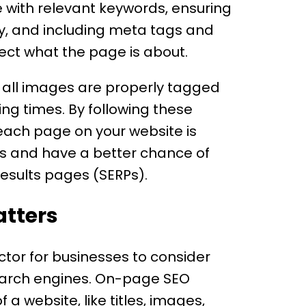
e with relevant keywords, ensuring
rly, and including meta tags and
lect what the page is about.
t all images are properly tagged
ng times. By following these
 each page on your website is
rs and have a better chance of
results pages (SERPs).
tters
tor for businesses to consider
search engines. On-page SEO
 a website, like titles, images,