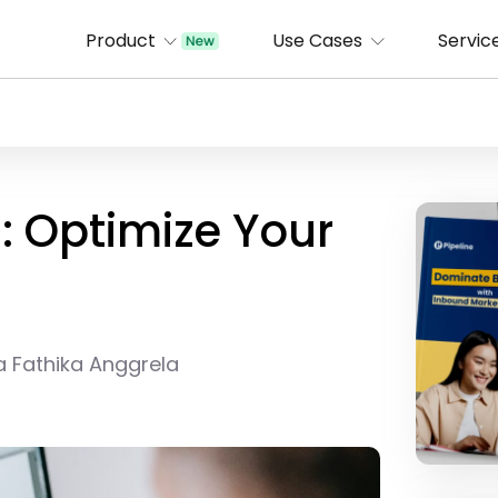
Product
Use Cases
Servic
: Optimize Your
a Fathika Anggrela