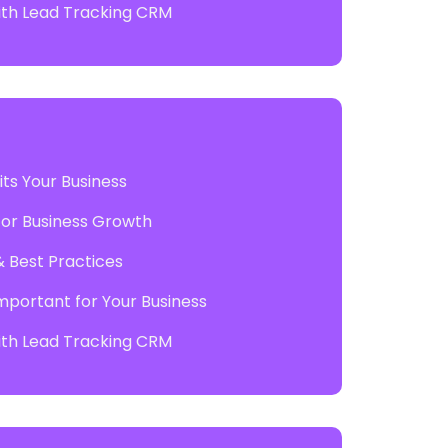
with Lead Tracking CRM
ts Your Business
 for Business Growth
& Best Practices
mportant for Your Business
with Lead Tracking CRM