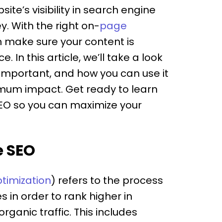
te’s visibility in search engine
ey. With the right on-
page
n make sure your content is
 In this article, we’ll take a look
s important, and how you can use it
imum impact. Get ready to learn
EO so you can maximize your
e SEO
timization
) refers to the process
 in order to rank higher in
ganic traffic. This includes