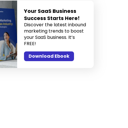
Your SaaS Business
Success Starts Here!
Discover the latest inbound
marketing trends to boost
your SaaS business. It’s
FREE!
Download Ebook