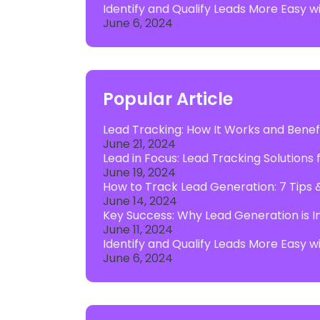
Identify and Qualify Leads More Easy 
June 6, 2024
Popular Article
Lead Tracking: How It Works and Benefi
June 21, 2024
Lead in Focus: Lead Tracking Solutions
June 19, 2024
How to Track Lead Generation: 7 Tips 
June 14, 2024
Key Success: Why Lead Generation is I
June 11, 2024
Identify and Qualify Leads More Easy 
June 6, 2024