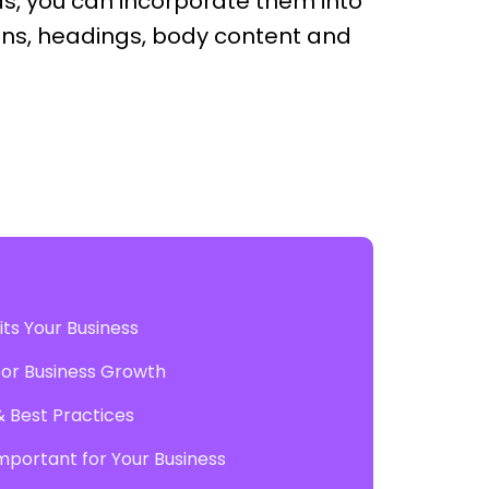
ds, you can incorporate them into
ions, headings, body content and
ts Your Business
 for Business Growth
& Best Practices
mportant for Your Business