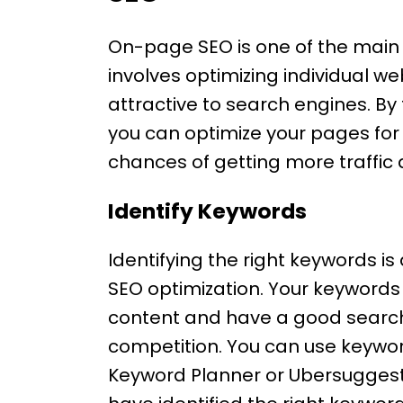
On-page SEO is one of the main
involves optimizing individual
attractive to search engines. By
you can optimize your pages fo
chances of getting more traffic 
Identify Keywords
Identifying the right keywords i
SEO optimization. Your keywords
content and have a good search
competition. You can use keywor
Keyword Planner or Ubersuggest 