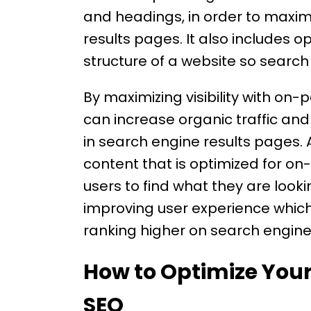
and headings, in order to maximiz
results pages. It also includes 
structure of a website so search 
By maximizing visibility with on
can increase organic traffic and
in search engine results pages. A
content that is optimized for on
users to find what they are lookin
improving user experience which
ranking higher on search engine
How to Optimize You
SEO