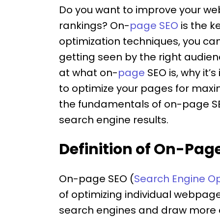
Do you want to improve your websi
rankings? On-
page SEO
is the k
optimization techniques, you ca
getting seen by the right audience.
at what on-
page
SEO is, why it’
to optimize your pages for max
the fundamentals of on-page S
search engine results.
Definition of On-Pag
On-page SEO (
Search Engine Op
of optimizing individual webpages
search engines and draw more or