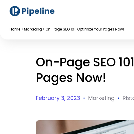
Home
>
Marketing
>
On-Page SEO 101: Optimize Your Pages Now!
On-Page SEO 101
Pages Now!
February 3, 2023
•
Marketing
•
Rist