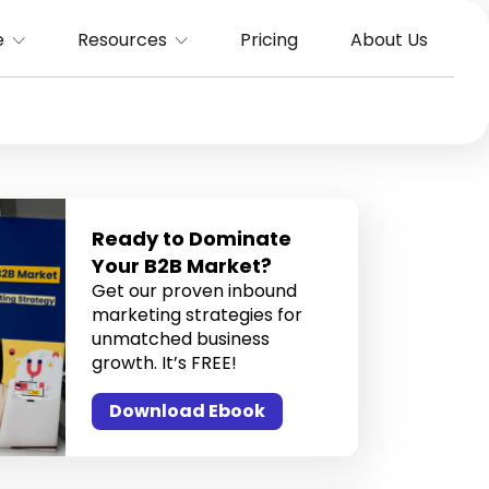
e
Resources
Pricing
About Us
Ready to Dominate
Your B2B Market?
Get our proven inbound
marketing strategies for
unmatched business
growth. It’s FREE!
Download Ebook