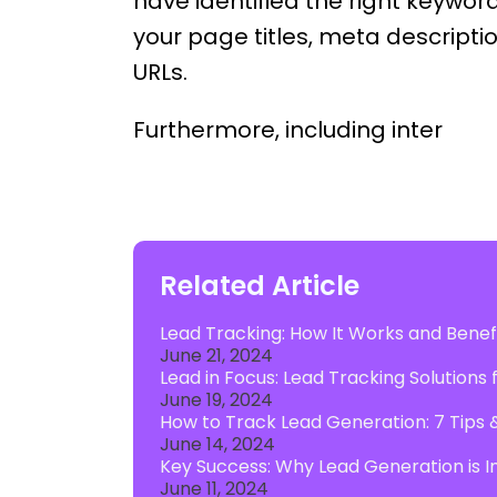
have identified the right keywor
your page titles, meta descript
URLs.
Furthermore, including inter
Related Article
Lead Tracking: How It Works and Benefi
June 21, 2024
Lead in Focus: Lead Tracking Solutions
June 19, 2024
How to Track Lead Generation: 7 Tips 
June 14, 2024
Key Success: Why Lead Generation is I
June 11, 2024