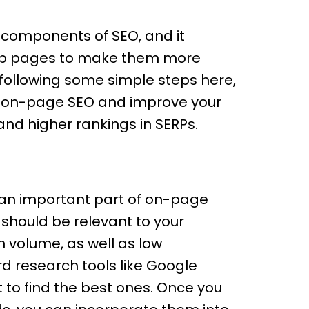
 components of SEO, and it
 web pages to make them more
 following some simple steps here,
r on-page SEO and improve your
and higher rankings in SERPs.
s an important part of on-page
 should be relevant to your
 volume, as well as low
d research tools like Google
to find the best ones. Once you