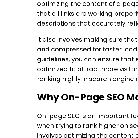
optimizing the content of a pag
that all links are working prope
descriptions that accurately ref
It also involves making sure tha
and compressed for faster loadi
guidelines, you can ensure that
optimized to attract more visito
ranking highly in search engine 
Why On-Page SEO Ma
On-page SEO is an important fac
when trying to rank higher on 
involves optimizing the content of