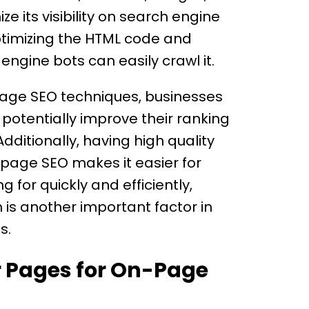
e its visibility on search engine
optimizing the HTML code and
engine bots can easily crawl it.
-page SEO techniques, businesses
 potentially improve their ranking
dditionally, having high quality
-page SEO makes it easier for
g for quickly and efficiently,
 is another important factor in
s.
r Pages for On-Page