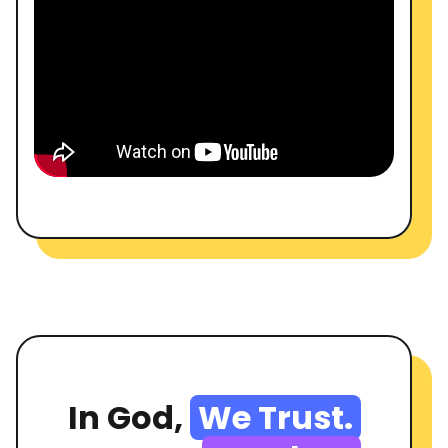
In God,
We Trust.