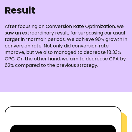
Result
After focusing on Conversion Rate Optimization, we
saw an extraordinary result, far surpassing our usual
target in “normal” periods. We achieve 90% growth in
conversion rate. Not only did conversion rate
improve, but we also managed to decrease 18.33%
CPC. On the other hand, we aim to decrease CPA by
62% compared to the previous strategy.