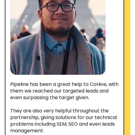
Pipeline has been a great help to CoHive, with
them we reached our targeted leads and
even surpassing the target given.
They are also very helpful throughout the
partnership, giving solutions for our technical
problems including SEM, SEO and even leads
management.