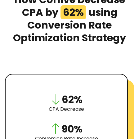
CPA by
62%
using
Conversion Rate
Optimization Strategy
62%
CPA Decrease
90%
Conversion Rate Increase