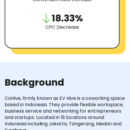
18.33%
CPC Decrease
Background
CoHive, firmly known as EV Hive is a coworking space
based in Indonesia. They provide flexible workspace,
business service and networking for entrepreneurs
and startups. Located in 19 locations around
Indonesia including Jakarta, Tangerang, Medan and