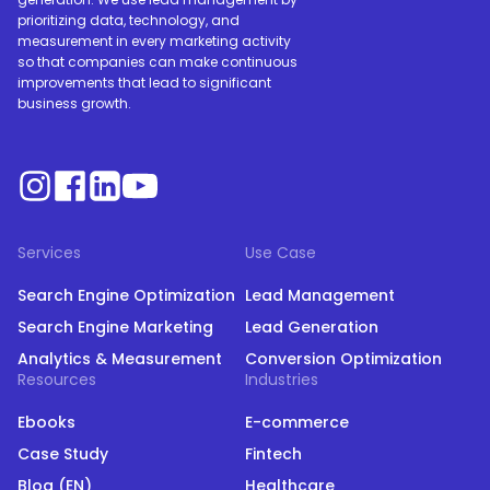
prioritizing data, technology, and
measurement in every marketing activity
so that companies can make continuous
improvements that lead to significant
business growth.
Services
Use Case
Search Engine Optimization
Lead Management
Search Engine Marketing
Lead Generation
Analytics & Measurement
Conversion Optimization
Resources
Industries
Ebooks
E-commerce
Case Study
Fintech
Blog (EN)
Healthcare