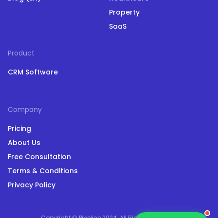
Property
SaaS
Product
CRM Software
Company
Pricing
About Us
Free Consultation
Terms & Conditions
Privacy Policy
Copyright © Pipeline 2024. All Rights Reserved.