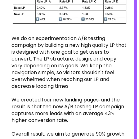
We do an experimentation A/B testing
campaign by building a new high quality LP that
is designed with one goal to get users to
convert. The LP structure, design, and copy
vary depending on its goals. We keep the
navigation simple, so visitors shouldn't feel
overwhelmed when reaching our LP and
decrease loading times.
We created four new landing pages, and the
result is that the new A/B testing LP campaign
captures more leads with an average 43%
higher conversion rate.
Overall result, we aim to generate 90% growth