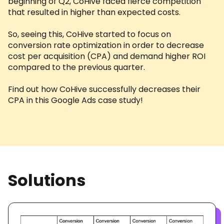
beginning of Q2, CoHive faced fierce competition
that resulted in higher than expected costs.
So, seeing this, CoHive started to focus on
conversion rate optimization in order to decrease
cost per acquisition (CPA) and demand higher ROI
compared to the previous quarter.
Find out how CoHive successfully decreases their
CPA in this Google Ads case study!
Solutions