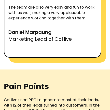
The team are also very easy and fun to work
with as well, making a very applaudable
experience working together with them
Daniel Marpaung
Marketing Lead of CoHive
Pain Points
CoHive used PPC to generate most of their leads,
with 12 of their leads turned into customers. In the