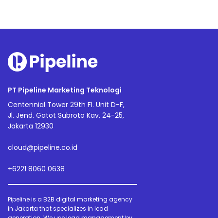
PT Pipeline Marketing Teknologi
Centennial Tower 29th Fl. Unit D-F,
Jl. Jend. Gatot Subroto Kav. 24-25,
Jakarta 12930
cloud@pipeline.co.id
+6221 8060 0638
Pipeline is a B2B digital marketing agency
in Jakarta that specializes in lead
generation. We use lead management by