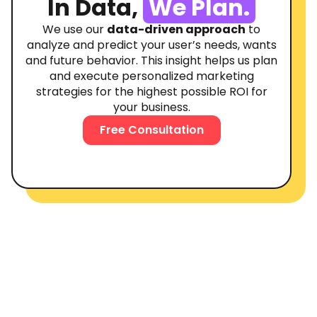
In Data,
We Plan.
We use our
data-driven approach
to
analyze and predict your user’s needs, wants
and future behavior. This insight helps us plan
and execute personalized marketing
strategies for the highest possible ROI for
your business.
Free Consultation