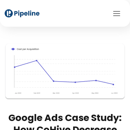
Google Ads Case Study:
How CoHive Decrease