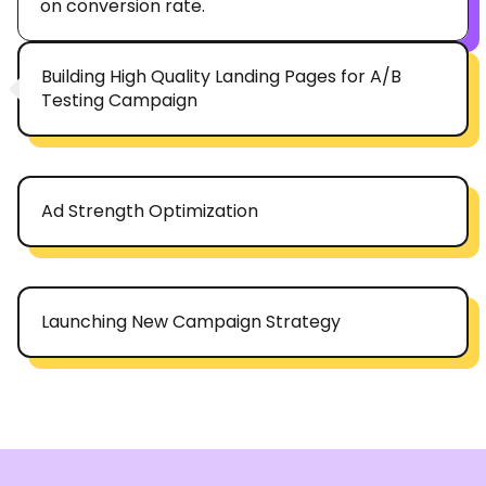
on conversion rate.
Building High Quality Landing Pages for A/B
Testing Campaign
Ad Strength Optimization
Launching New Campaign Strategy