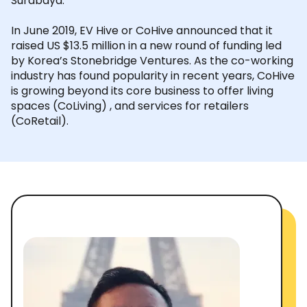
Surabaya.
In June 2019, EV Hive or CoHive announced that it
raised US $13.5 million in a new round of funding led
by Korea’s Stonebridge Ventures. As the co-working
industry has found popularity in recent years, CoHive
is growing beyond its core business to offer living
spaces (CoLiving) , and services for retailers
(CoRetail).