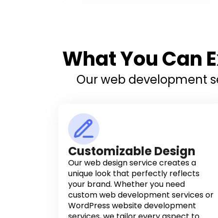
What You Can E
Our web development ser
Customizable Design
Our web design service creates a
unique look that perfectly reflects
your brand. Whether you need
custom web development services or
WordPress website development
services, we tailor every aspect to