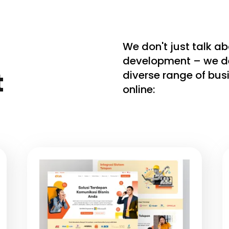
We don't just talk a
development – we deli
t
diverse range of bu
online: