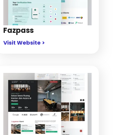
Fazpass
Visit Website >