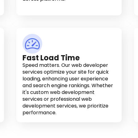
Fast Load Time
Speed matters. Our web developer
services optimize your site for quick
loading, enhancing user experience
and search engine rankings. Whether
it's custom web development
services or professional web
development services, we prioritize
performance.