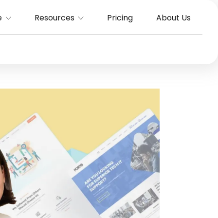
e
Resources
Pricing
About Us