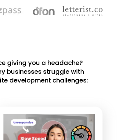
nce giving you a headache?
ny businesses struggle with
te development challenges: