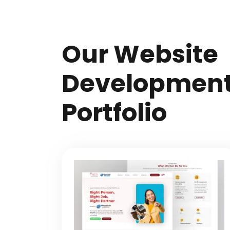
Our Website
Developmen
Portfolio