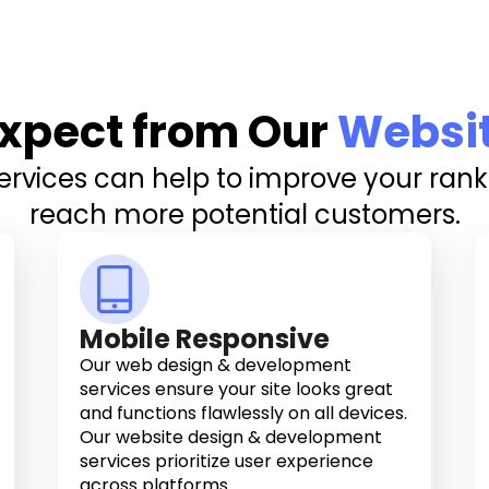
xpect from Our
Websi
vices can help to improve your ranki
reach more potential customers.
Mobile Responsive
Our web design & development
services ensure your site looks great
and functions flawlessly on all devices.
Our website design & development
services prioritize user experience
across platforms.