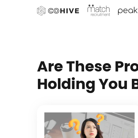
Are These Pr
Holding You 