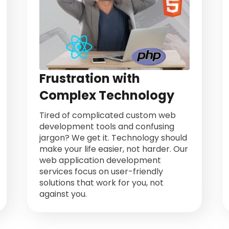
Frustration with
Complex Technology
Tired of complicated custom web
development tools and confusing
jargon? We get it. Technology should
make your life easier, not harder. Our
web application development
services focus on user-friendly
solutions that work for you, not
against you.