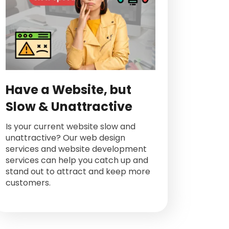
Have a Website, but
Slow & Unattractive
Is your current website slow and
unattractive? Our web design
services and website development
services can help you catch up and
stand out to attract and keep more
customers.