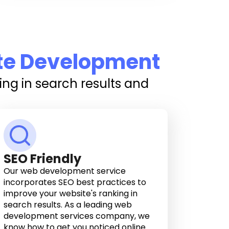
te Development
ng in search results and
SEO Friendly
Our web development service
incorporates SEO best practices to
improve your website's ranking in
search results. As a leading web
development services company, we
know how to get you noticed online.