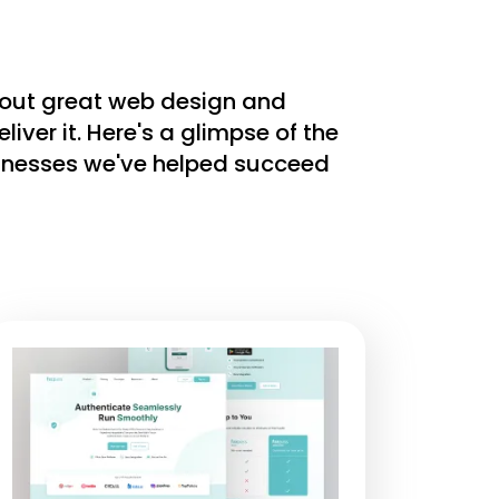
bout great web design and
ver it. Here's a glimpse of the
sinesses we've helped succeed