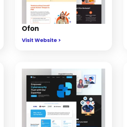
Ofon
Visit Website >