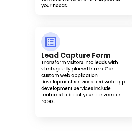
your needs.
Lead Capture Form
Transform visitors into leads with
strategically placed forms. Our
custom web application
development services and web app
development services include
features to boost your conversion
rates.