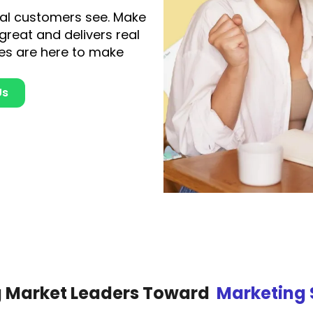
tial customers see. Make
 great and delivers real
es are here to make
Us
g Market Leaders Toward
Marketing 