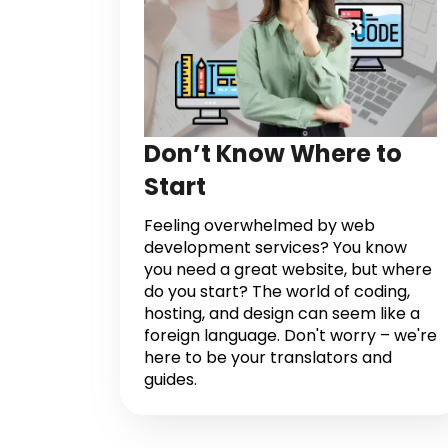
Don’t Know Where to
Start
Feeling overwhelmed by web
development services? You know
you need a great website, but where
do you start? The world of coding,
hosting, and design can seem like a
foreign language. Don't worry – we're
here to be your translators and
guides.