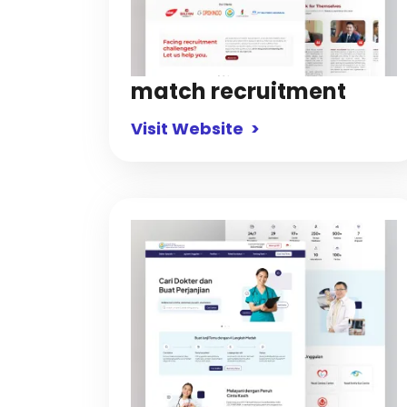
match recruitment
Visit Website >