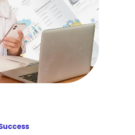
Success