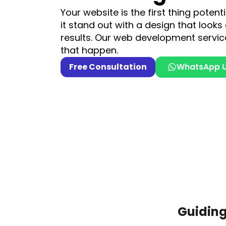
Your website is the first thing poten
it stand out with a design that looks
results. Our web development servic
that happen.
Free Consultation
WhatsApp 
Guidin