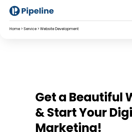
Home
>
Service
>
Website Development
Get a Beautiful
& Start Your Digi
Marketing!