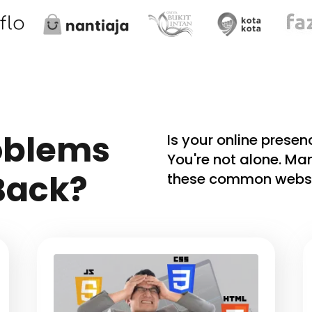
oblems
Is your online prese
You're not alone. Ma
Back?
these common websi