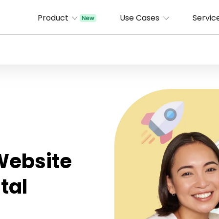
Product
Use Cases
Servic
 Website
tal