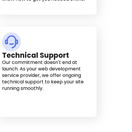
Technical Support
Our commitment doesn't end at
launch. As your web development
service provider, we offer ongoing
technical support to keep your site
running smoothly.