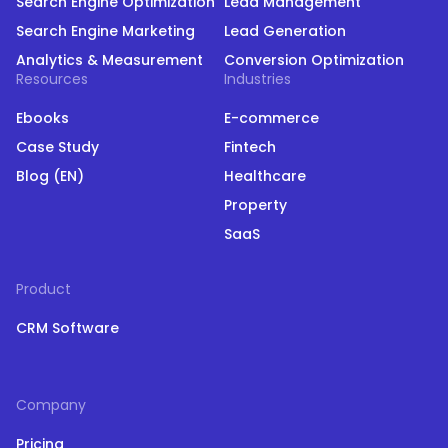
Search Engine Optimization
Lead Management
Search Engine Marketing
Lead Generation
Analytics & Measurement
Conversion Optimization
Resources
Industries
Ebooks
E-commerce
Case Study
Fintech
Blog (EN)
Healthcare
Property
SaaS
Product
CRM Software
Company
Pricing