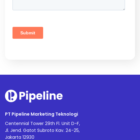
PT Pipeline Marketing Teknologi
Centennial Tower 29th Fl. Unit D-F,
Jl. Jend. Gatot Subroto Kav. 24-25,
Jakarta 12930