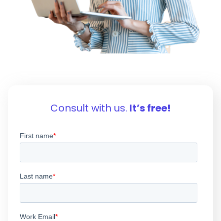
Consult with us.
It’s free!