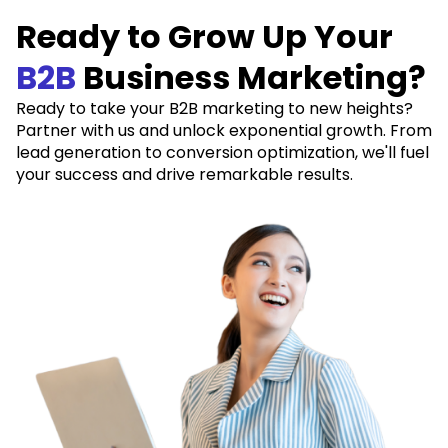
Ready to Grow Up Your
B2B
Business Marketing?
Ready to take your B2B marketing to new heights?
Partner with us and unlock exponential growth. From
lead generation to conversion optimization, we'll fuel
your success and drive remarkable results.