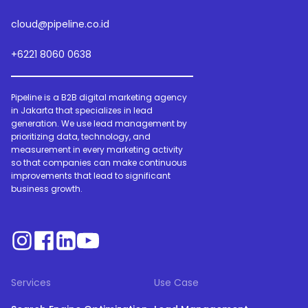
cloud@pipeline.co.id
+6221 8060 0638
Pipeline is a B2B digital marketing agency
in Jakarta that specializes in lead
generation. We use lead management by
prioritizing data, technology, and
measurement in every marketing activity
so that companies can make continuous
improvements that lead to significant
business growth.
Services
Use Case