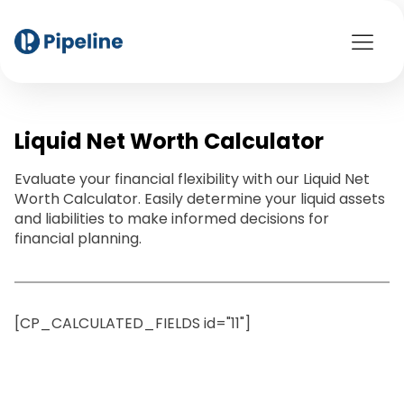
Liquid Net Worth Calculator
Evaluate your financial flexibility with our Liquid Net
Worth Calculator. Easily determine your liquid assets
and liabilities to make informed decisions for
financial planning.
[CP_CALCULATED_FIELDS id="11"]