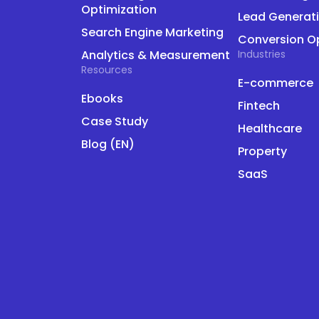
Optimization
Lead Generat
Search Engine Marketing
Conversion O
Analytics & Measurement
Industries
Resources
E-commerce
Ebooks
Fintech
Case Study
Healthcare
Blog (EN)
Property
SaaS