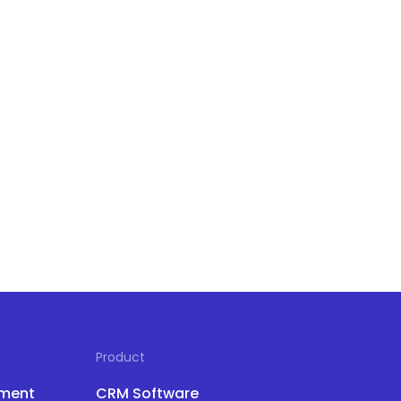
Product
ment
CRM Software