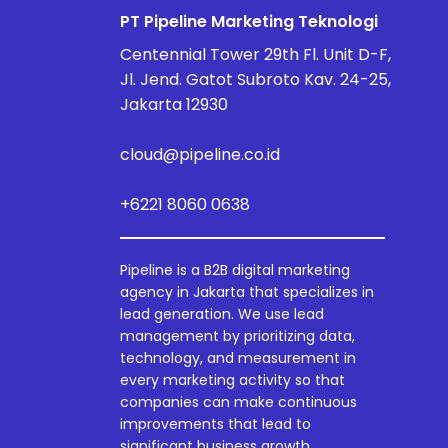
PT Pipeline Marketing Teknologi
Centennial Tower 29th Fl. Unit D-F,
Jl. Jend. Gatot Subroto Kav. 24-25,
Jakarta 12930
cloud@pipeline.co.id
+6221 8060 0638
Pipeline is a B2B digital marketing
agency in Jakarta that specializes in
lead generation. We use lead
management by prioritizing data,
technology, and measurement in
every marketing activity so that
companies can make continuous
improvements that lead to
significant business growth.