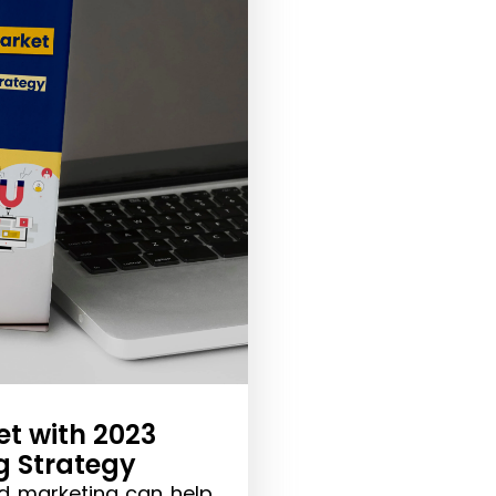
t with 2023
g Strategy
d marketing can help