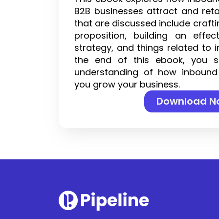
B2B businesses attract and ret
that are discussed include craft
proposition, building an effec
strategy, and things related to 
the end of this ebook, you 
understanding of how inbound
you grow your business.
Download N