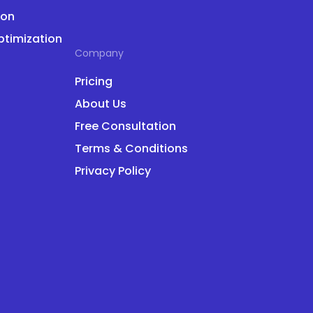
ion
ptimization
Company
Pricing
About Us
Free Consultation
Terms & Conditions
Privacy Policy