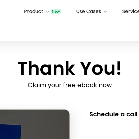
Product
Use Cases
Servic
Thank You!
Claim your free ebook now
Schedule a call