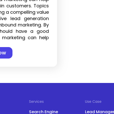
ain customers. Topics
ing a compelling value
tive lead generation
inbound marketing. By
should have a good
 marketing can help
ow
Services
Use Case
Search Engine
Lead Manage