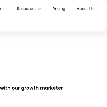
e
Resources
Pricing
About Us
 with our growth marketer