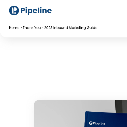
Home
>
Thank You
>
2023 Inbound Marketing Guide