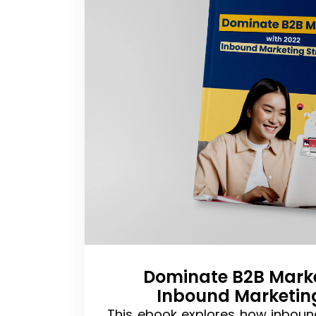
Dominate B2B Marke
Inbound Marketin
This ebook explores how inboun